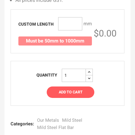
All prices include GST.
mm
CUSTOM LENGTH
$0.00
Must be 50mm to 1000mm
QUANTITY
ADD TO CART
Our Metals
Mild Steel
Categories:
Mild Steel Flat Bar