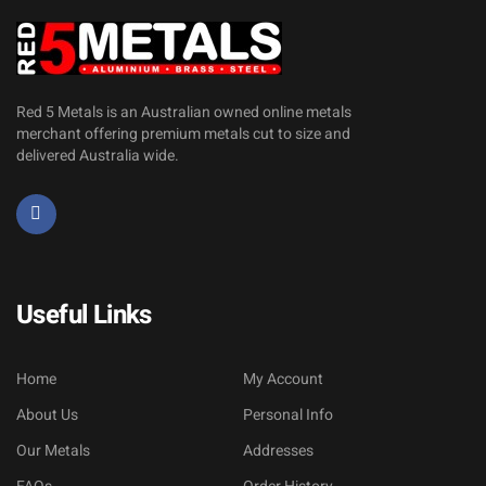
Red 5 Metals is an Australian owned online metals
merchant offering premium metals cut to size and
delivered Australia wide.
Useful Links
Home
My Account
About Us
Personal Info
Our Metals
Addresses