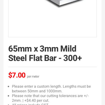
65mm x 3mm Mild
Steel Flat Bar - 300+
$7.00
Please enter a custom length. Lengths must be
between 50mm and 1000mm.
Please note that our cutting tolerances are +/-
2mm. | +$4.40 per cut.