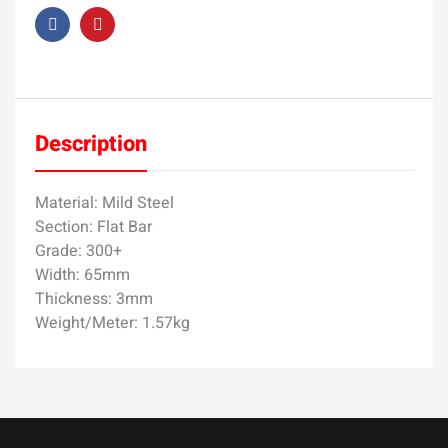
Description
Material: Mild Steel
Section: Flat Bar
Grade: 300+
Width: 65mm
Thickness: 3mm
Weight/Meter: 1.57kg