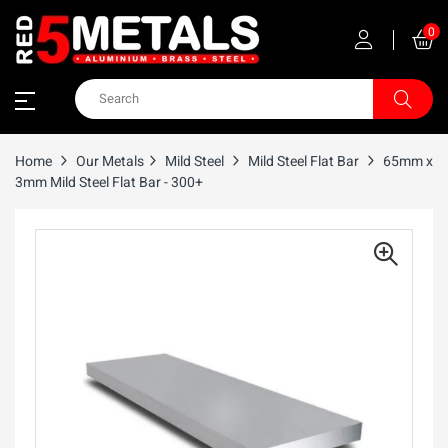
0
Home
Our Metals
Mild Steel
Mild Steel Flat Bar
65mm x
3mm Mild Steel Flat Bar - 300+