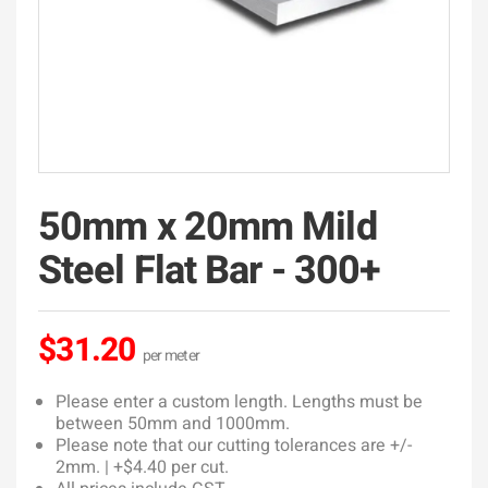
50mm x 20mm Mild
Steel Flat Bar - 300+
$31.20
Please enter a custom length. Lengths must be
between 50mm and 1000mm.
Please note that our cutting tolerances are +/-
2mm. | +$4.40 per cut.