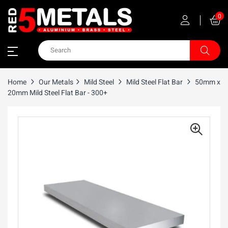
0
Home
Our Metals
Mild Steel
Mild Steel Flat Bar
50mm x
20mm Mild Steel Flat Bar - 300+