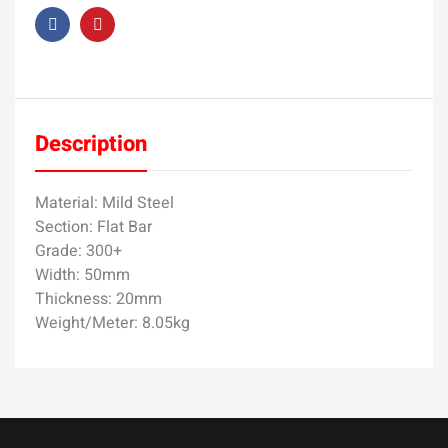
Description
Material: Mild Steel
Section: Flat Bar
Grade: 300+
Width: 50mm
Thickness: 20mm
Weight/Meter: 8.05kg