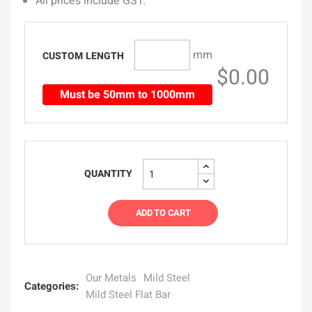
All prices include GST.
mm
CUSTOM LENGTH
$0.00
Must be 50mm to 1000mm
QUANTITY
ADD TO CART
Our Metals
Mild Steel
Categories:
Mild Steel Flat Bar