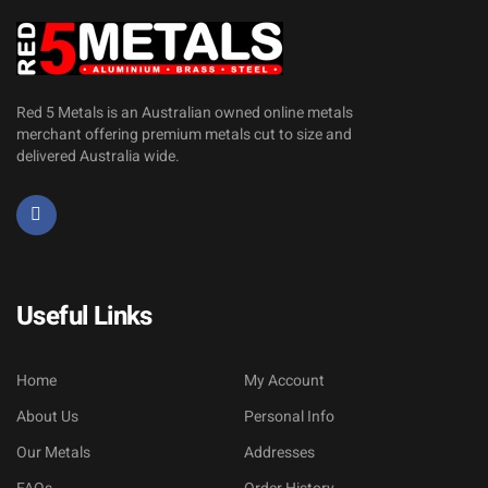
Red 5 Metals is an Australian owned online metals
merchant offering premium metals cut to size and
delivered Australia wide.
Useful Links
Home
My Account
About Us
Personal Info
Our Metals
Addresses