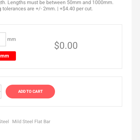
ngth. Lengths must be between 50mm and 1000mm.
g tolerances are +/- 2mm. | +$4.40 per cut.
mm
$0.00
00mm
ADD TO CART
Steel
Mild Steel Flat Bar