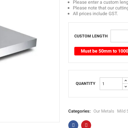
Please enter a custom le
Please note that our cuttin
All prices include GST.
CUSTOM LENGTH
Must be 50mm to 10
QUANTITY
Categories:
Our Metals
Mild 