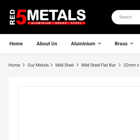
Home
About Us
Aluminium
Brass
Home
Our Metals
Mild Steel
Mild Steel Flat Bar
32mm x 3