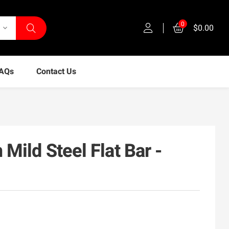
0
$0.00
keyboard_arrow_down
AQs
Contact Us
ild Steel Flat Bar -