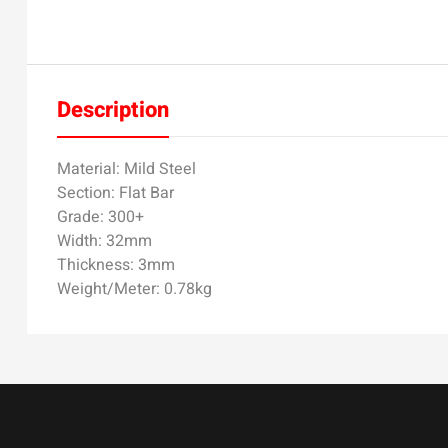
Description
Material: Mild Steel
Section: Flat Bar
Grade: 300+
Width: 32mm
Thickness: 3mm
Weight/Meter: 0.78kg