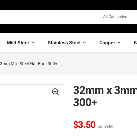
All Categories
Mild Steel
Stainless Steel
Copper
F
mm Mild Steel Flat Bar - 300+
32mm x 3mm M
300+
$3.50