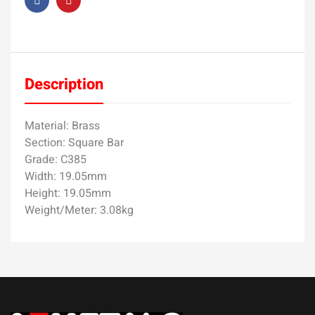
Description
Material: Brass
Section: Square Bar
Grade: C385
Width: 19.05mm
Height: 19.05mm
Weight/Meter: 3.08kg