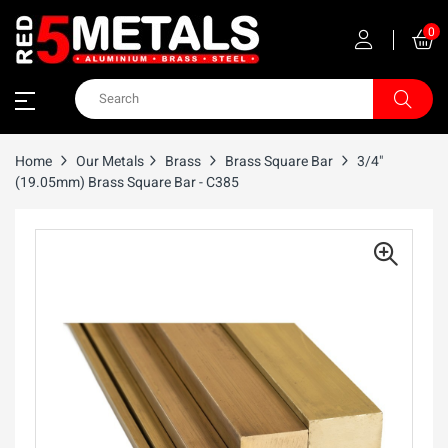
0
Home
Our Metals
Brass
Brass Square Bar
3/4"
(19.05mm) Brass Square Bar - C385