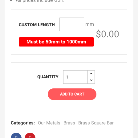
All prices include GST.
mm
CUSTOM LENGTH
$0.00
Must be 50mm to 1000mm
QUANTITY
ADD TO CART
Categories:
Our Metals
Brass
Brass Square Bar