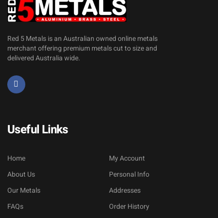
Red 5 Metals is an Australian owned online metals
merchant offering premium metals cut to size and
delivered Australia wide.
Useful Links
Home
My Account
About Us
Personal Info
Our Metals
Addresses
FAQs
Order History