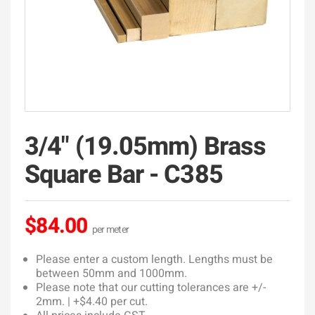
3/4" (19.05mm) Brass
Square Bar - C385
$84.00
Please enter a custom length. Lengths must be
between 50mm and 1000mm.
Please note that our cutting tolerances are +/-
2mm. | +$4.40 per cut.