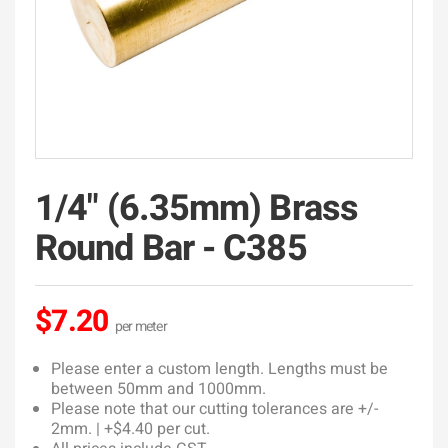
1/4" (6.35mm) Brass
Round Bar - C385
$7.20
Please enter a custom length. Lengths must be
between 50mm and 1000mm.
Please note that our cutting tolerances are +/-
2mm. | +$4.40 per cut.