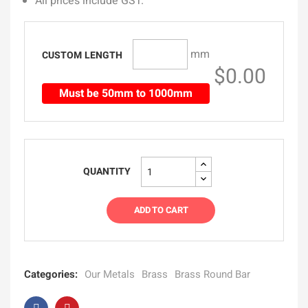
All prices include GST.
mm
CUSTOM LENGTH
$0.00
Must be 50mm to 1000mm
QUANTITY
ADD TO CART
Categories:
Our Metals
Brass
Brass Round Bar