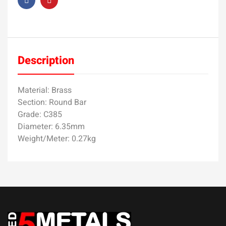
Description
Material: Brass
Section: Round Bar
Grade: C385
Diameter: 6.35mm
Weight/Meter: 0.27kg