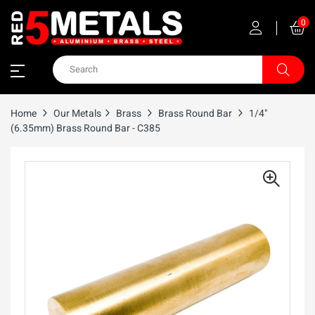
0
Home
Our Metals
Brass
Brass Round Bar
1/4"
(6.35mm) Brass Round Bar - C385