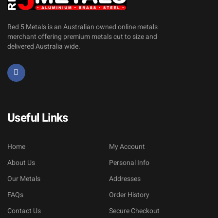
Red 5 Metals is an Australian owned online metals
merchant offering premium metals cut to size and
delivered Australia wide.
Useful Links
Home
My Account
About Us
Personal Info
Our Metals
Addresses
FAQs
Order History
Contact Us
Secure Checkout