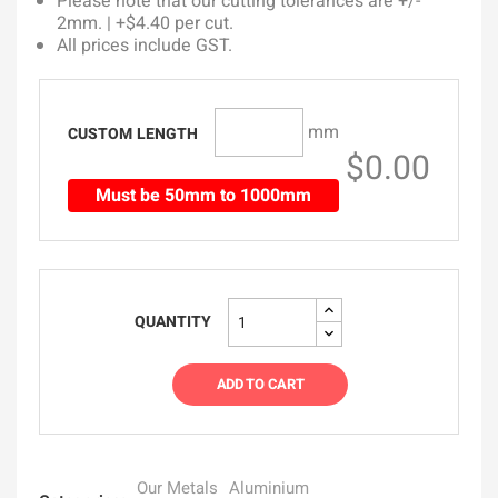
Please note that our cutting tolerances are +/-
2mm. | +$4.40 per cut.
All prices include GST.
mm
CUSTOM LENGTH
$0.00
Must be 50mm to 1000mm
QUANTITY
ADD TO CART
Our Metals
Aluminium