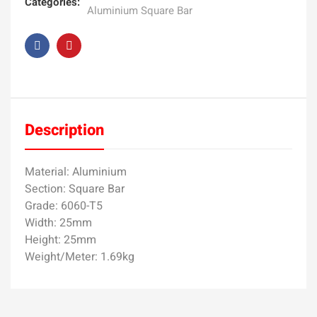
Categories:
Aluminium Square Bar
Description
Material: Aluminium
Section: Square Bar
Grade: 6060-T5
Width: 25mm
Height: 25mm
Weight/Meter: 1.69kg