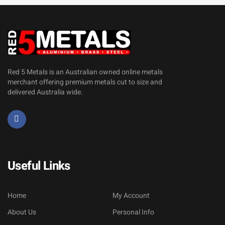
Red 5 Metals is an Australian owned online metals
merchant offering premium metals cut to size and
delivered Australia wide.
Useful Links
Home
My Account
About Us
Personal Info