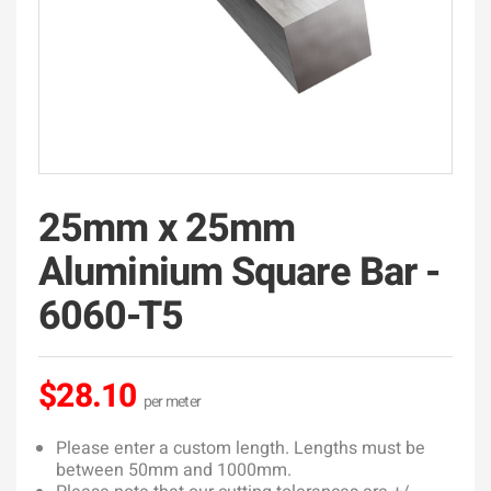
25mm x 25mm
Aluminium Square Bar -
6060-T5
$28.10
Please enter a custom length. Lengths must be
between 50mm and 1000mm.