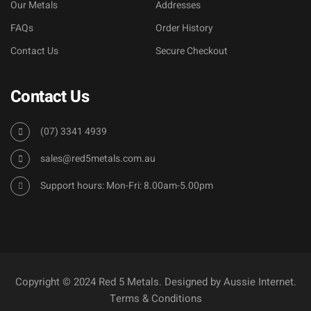
Our Metals
Addresses
FAQs
Order History
Contact Us
Secure Checkout
Contact Us
(07) 3341 4939
sales@red5metals.com.au
Support hours: Mon-Fri: 8.00am-5.00pm
Copyright © 2024 Red 5 Metals. Designed by
Aussie Internet
.
Terms & Conditions