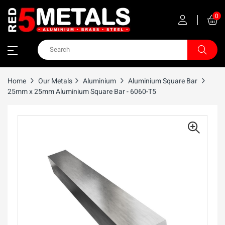
0
Home
Our Metals
Aluminium
Aluminium Square Bar
25mm x 25mm Aluminium Square Bar - 6060-T5