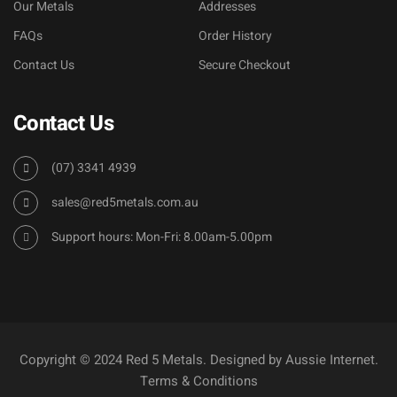
Our Metals
Addresses
FAQs
Order History
Contact Us
Secure Checkout
Contact Us
(07) 3341 4939
sales@red5metals.com.au
Support hours: Mon-Fri: 8.00am-5.00pm
Copyright © 2024 Red 5 Metals. Designed by
Aussie Internet
.
Terms & Conditions