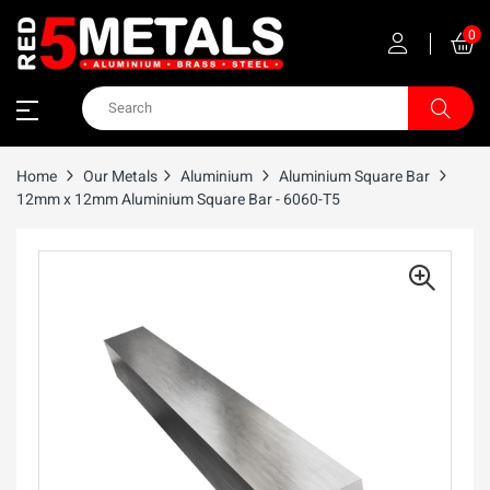
0
Home
Our Metals
Aluminium
Aluminium Square Bar
12mm x 12mm Aluminium Square Bar - 6060-T5