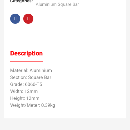
Categories:
Aluminium Square Bar
Description
Material: Aluminium
Section: Square Bar
Grade: 6060-T5
Width: 12mm
Height: 12mm
Weight/Meter: 0.39kg