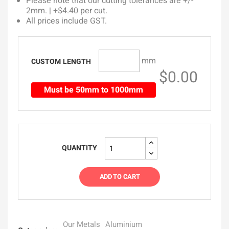
Please note that our cutting tolerances are +/-
2mm. | +$4.40 per cut.
All prices include GST.
mm
CUSTOM LENGTH
$0.00
Must be 50mm to 1000mm
QUANTITY
ADD TO CART
Our Metals
Aluminium