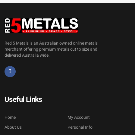
Red 5 Metals is an Australian owned online metals
merchant offering premium metals cut to size and
delivered Australia wide.
Useful Links
Home
My Account
About Us
Personal Info