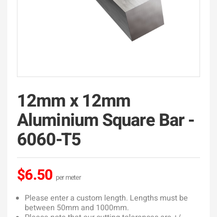
12mm x 12mm
Aluminium Square Bar -
6060-T5
$6.50
Please enter a custom length. Lengths must be
between 50mm and 1000mm.