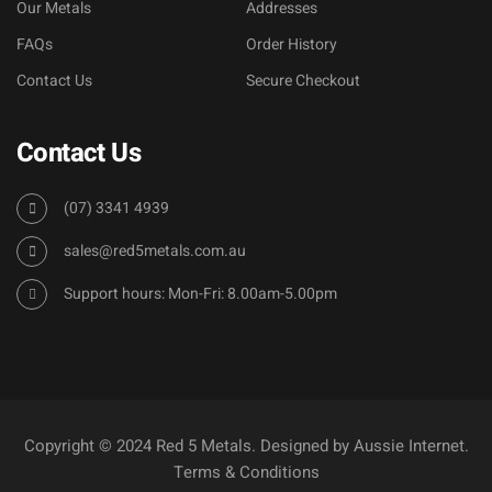
Our Metals
Addresses
FAQs
Order History
Contact Us
Secure Checkout
Contact Us
(07) 3341 4939
sales@red5metals.com.au
Support hours: Mon-Fri: 8.00am-5.00pm
Copyright © 2024 Red 5 Metals. Designed by
Aussie Internet
.
Terms & Conditions