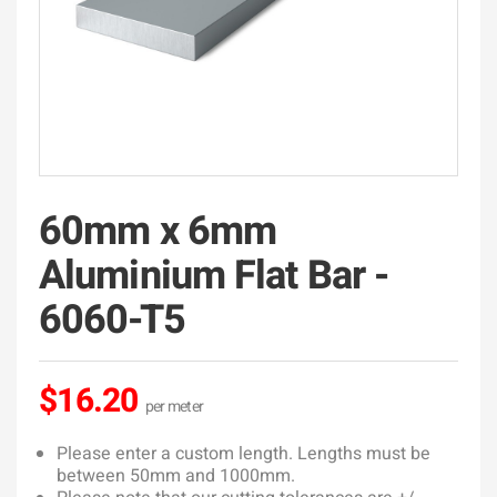
60mm x 6mm
Aluminium Flat Bar -
6060-T5
$16.20
Please enter a custom length. Lengths must be
between 50mm and 1000mm.