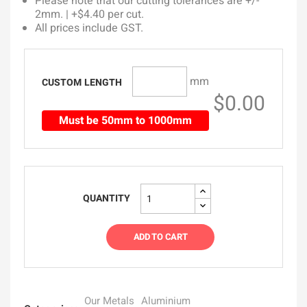
Please note that our cutting tolerances are +/-
2mm. | +$4.40 per cut.
All prices include GST.
mm
CUSTOM LENGTH
$0.00
Must be 50mm to 1000mm
QUANTITY
ADD TO CART
Our Metals
Aluminium