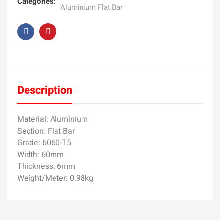
Categories:
Aluminium Flat Bar
Description
Material: Aluminium
Section: Flat Bar
Grade: 6060-T5
Width: 60mm
Thickness: 6mm
Weight/Meter: 0.98kg