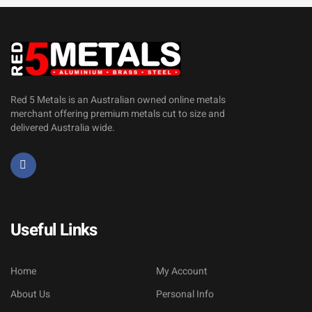
Red 5 Metals is an Australian owned online metals
merchant offering premium metals cut to size and
delivered Australia wide.
Useful Links
Home
My Account
About Us
Personal Info