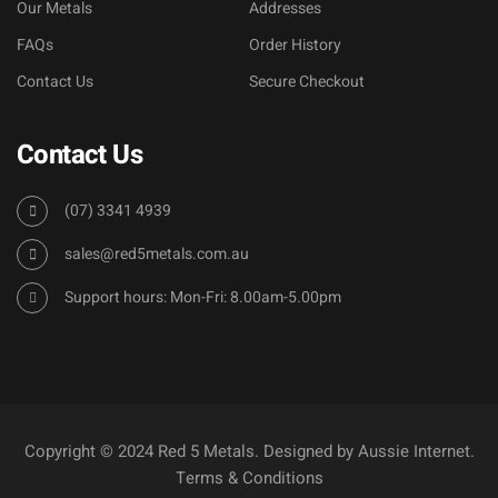
Our Metals
Addresses
FAQs
Order History
Contact Us
Secure Checkout
Contact Us
(07) 3341 4939
sales@red5metals.com.au
Support hours: Mon-Fri: 8.00am-5.00pm
Copyright © 2024 Red 5 Metals. Designed by
Aussie Internet
.
Terms & Conditions