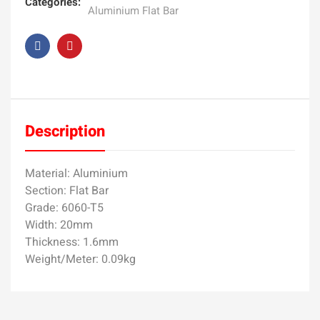
Categories:
Aluminium Flat Bar
Description
Material: Aluminium
Section: Flat Bar
Grade: 6060-T5
Width: 20mm
Thickness: 1.6mm
Weight/Meter: 0.09kg