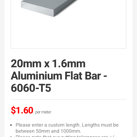
20mm x 1.6mm
Aluminium Flat Bar -
6060-T5
$1.60
Please enter a custom length. Lengths must be
between 50mm and 1000mm.