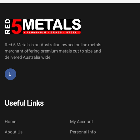
Red 5 Metals is an Australian owned online metals
merchant offering premium metals cut to size and
delivered Australia wide.
Useful Links
Home
My Account
About Us
Personal Info