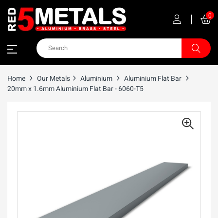
0
Home
Our Metals
Aluminium
Aluminium Flat Bar
20mm x 1.6mm Aluminium Flat Bar - 6060-T5