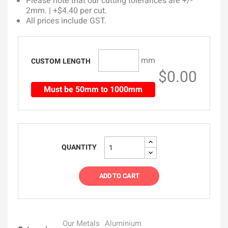
Please note that our cutting tolerances are +/-
2mm. | +$4.40 per cut.
All prices include GST.
mm
CUSTOM LENGTH
$0.00
Must be 50mm to 1000mm
QUANTITY
ADD TO CART
Our Metals
Aluminium